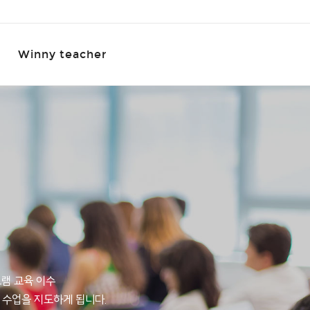
Winny teacher
그램 교육 이수
 수업을 지도하게 됩니다.