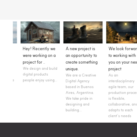
y we
A new project is
We look forward
Style Tiles are
on a
an opportunity to
to working with
always a good
create something
you on your next
option to show
build
unique.
project
work in progress!
We are a Creative
As an
We are working on
ing...
Digital Agency
interdisciplinary
the UX/UI design for
based in Buenos
agile team, our
a large hotel owners
Aires, Argentina.
production process
and hospitality
We take pride in
is flexible,
management
designing and
collaborative, and
company.
building...
adapts to each
client’s needs