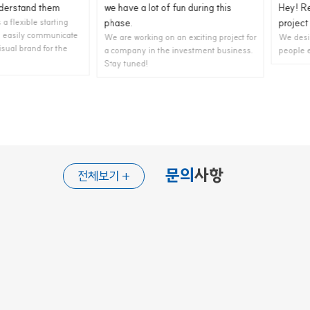
and them
we have a lot of fun during this
Hey! Recentl
ible starting
phase.
project for ..
ly communicate
We are working on an exciting project for
We design and 
rand for the
a company in the investment business.
people enjoy us
Stay tuned!
문의
사항
전체보기 +