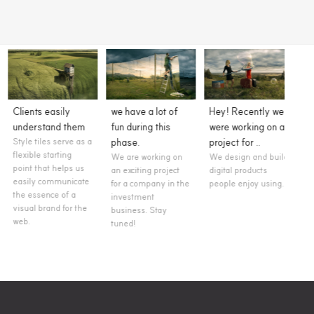
we have a lot of
Hey! Recently we
A new project is
We l
fun during this
were working on a
an opportunity to
to w
phase.
project for ..
create something
you 
We are working on
We design and build
unique.
proj
an exciting project
digital products
We are a Creative
As a
for a company in the
people enjoy using...
Digital Agency
inter
investment
based in Buenos
agile
business. Stay
Aires, Argentina.
produ
tuned!
We take pride in
is fle
designing and
colla
building...
adapt
clien