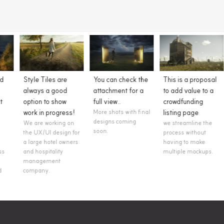
You can check the
This is a proposal
Clients easily
attachment for a
to add value to a
understand them
full view..
crowdfunding
Style tiles serve as a
flexible starting
More shots with final
listing page
point that helps us
designs coming
we streamline the
easily communicate
soon.
process without
the essence of a
having to make
visual brand for the
multiple mockups.
web.