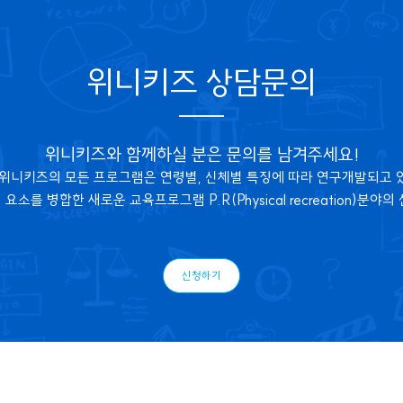
위니키즈 상담문의
위니키즈와 함께하실 분은 문의를 남겨주세요!
 위니키즈의 모든 프로그램은 연령별, 신체별 특징에 따라 연구개발되고 
소를 병합한 새로운 교육프로그램 P.R(Physical recreation)분야
신청하기