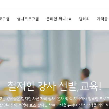
로그램
행사프로그램
온라인 위니TV
갤러리
자격증
철저한 강사 선발,교육!
든 강사들은 철저한 사전 자격 심사, 본사 및 각 지사에서 엄격한 프로
랑 강사들의 수업에 보조 강사를 참여 과정을 통하여 실전 감각을 익힌 후