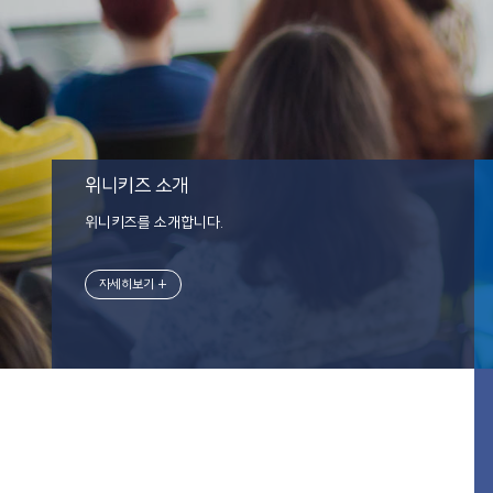
위니키즈 소개
위니키즈를 소개합니다.
자세히보기 +